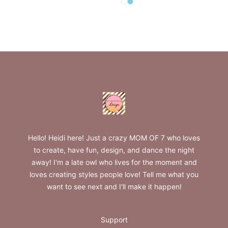
Select
Select
White
Pastel Blue
Footer
Fun&Fancy Designs
Hello! Heidi here! Just a crazy MOM OF 7 who loves
to create, have fun, design, and dance the night
away! I'm a late owl who lives for the moment and
loves creating styles people love! Tell me what you
want to see next and I'll make it happen!
Support