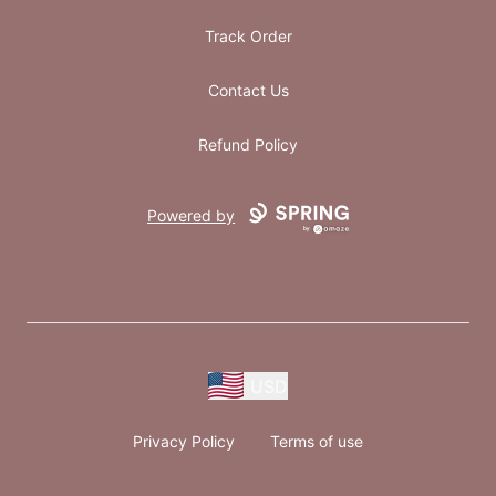
Track Order
Contact Us
Refund Policy
Powered by
USD
Privacy Policy
Terms of use